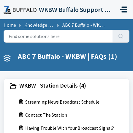
Skip to main content
WKBW Buffalo Support Portal
Home
Knowledge base
ABC 7 Buffalo - WKBW | FAQs
ABC 7 Buffalo - WKBW | FAQs (1)
WKBW | Station Details (4)
Streaming News Broadcast Schedule
Contact The Station
Having Trouble With Your Broadcast Signal?