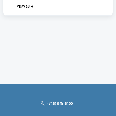
View all 4
(716) 845-6100