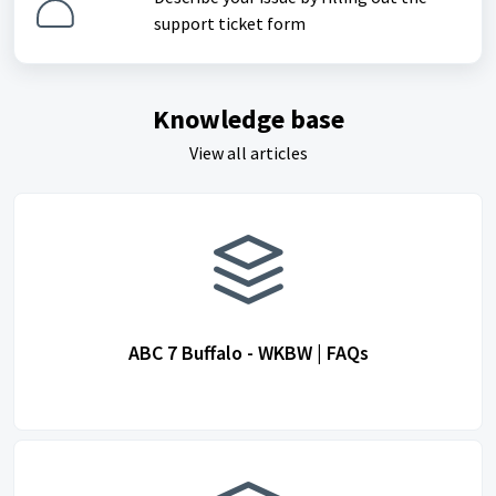
support ticket form
Knowledge base
View all articles
ABC 7 Buffalo - WKBW | FAQs