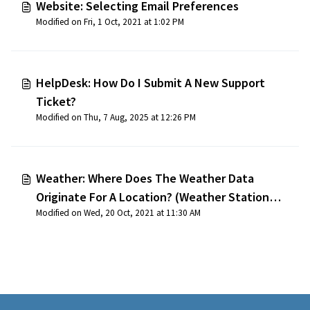
Website: Selecting Email Preferences
Modified on Fri, 1 Oct, 2021 at 1:02 PM
HelpDesk: How Do I Submit A New Support
Ticket?
Modified on Thu, 7 Aug, 2025 at 12:26 PM
Weather: Where Does The Weather Data
Originate For A Location? (Weather Station
Modified on Wed, 20 Oct, 2021 at 11:30 AM
Locations)