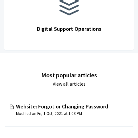
Digital Support Operations
Most popular articles
View all articles
Website: Forgot or Changing Password
Modified on Fri, 1 Oct, 2021 at 1:03 PM