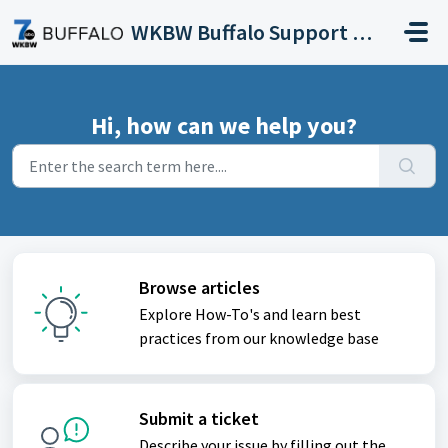
Skip to main content
WKBW Buffalo Support Portal
Hi, how can we help you?
Browse articles
Explore How-To's and learn best
practices from our knowledge base
Submit a ticket
Describe your issue by filling out the