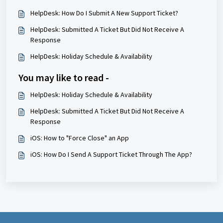
HelpDesk: How Do I Submit A New Support Ticket?
HelpDesk: Submitted A Ticket But Did Not Receive A
Response
HelpDesk: Holiday Schedule & Availability
You may like to read -
HelpDesk: Holiday Schedule & Availability
HelpDesk: Submitted A Ticket But Did Not Receive A
Response
iOS: How to "Force Close" an App
iOS: How Do I Send A Support Ticket Through The App?