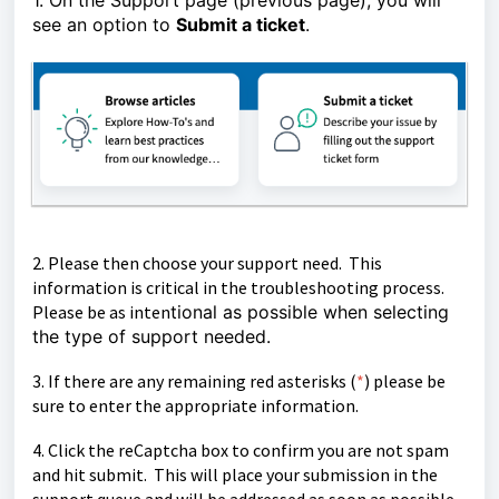
1. On the Support page (previous page), you will
see an option to
Submit a ticket
.
2. Please then choose your support need. This
information is critical in the troubleshooting process.
Please be as inten
tional as possible when selecting
the type of support needed.
3. If there are any remaining red asterisks (
*
)
please be
sure to enter the appropriate information.
4. Click the reCaptcha box to confirm you are not spam
and hit submit. This will place your submission in the
support queue and will be
addressed as soon as possible.