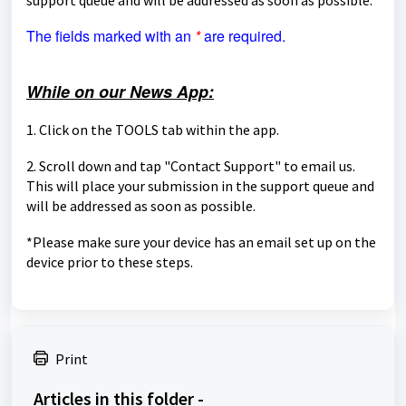
The fields marked with an
*
are required.
While on our News App:
1. Click on the TOOLS tab within the app.
2. Scroll down and tap "Contact Support" to email us.
This will place your submission in the support queue and
will be
addressed as soon as possible.
*Please make sure your device has an email set up on the
device prior to these steps.
Print
Articles in this folder -