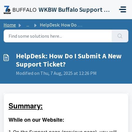
Skip to main content
WKBW Buffalo Support Portal
Home
...
HelpDesk: How Do I Submit A New Support Ticket?
HelpDesk: How Do I Submit A New
Support Ticket?
Modified on Thu, 7 Aug, 2025 at 12:26 PM
Summary:
While on our Website: