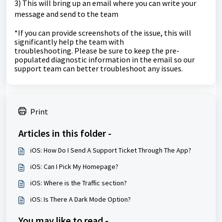
3) This will bring up an email where you can write your
message and send to the team
*If you can provide screenshots of the issue, this will
significantly help the team with
troubleshooting.
Please be sure to keep the pre-
populated diagnostic information in the email so our
support team can better troubleshoot any issues.
Print
Articles in this folder -
iOS: How Do I Send A Support Ticket Through The App?
iOS: Can I Pick My Homepage?
iOS: Where is the Traffic section?
iOS: Is There A Dark Mode Option?
You may like to read -