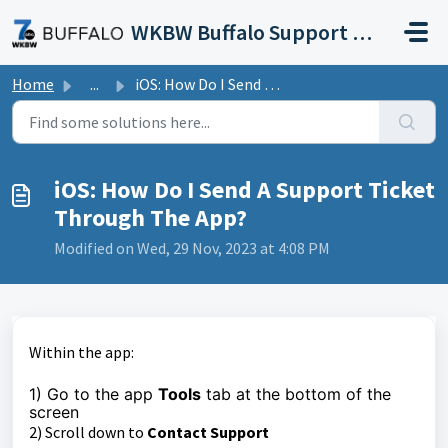
Skip to main content
WKBW Buffalo Support Portal
Home
...
iOS: How Do I Send A Support Ticket Through The App?
iOS: How Do I Send A Support Ticket
Through The App?
Modified on Wed, 29 Nov, 2023 at 4:08 PM
Within the app:
1) Go to the app
Tools
tab at the bottom of the
screen
2) Scroll down to
Contact Support